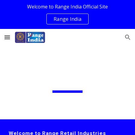
Welcome to Range India Official Site
Skip to main content
Skip to navigation
Range India
Range Retail
Welcome to Range Retail Industries 