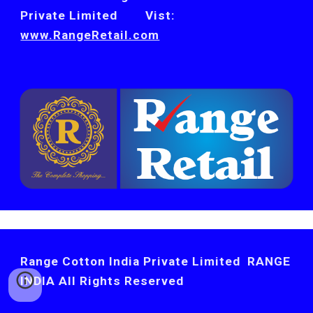
Private Limited        Vist: 
www.RangeRetail.com
Range Cotton India Private Limited RANGE
INDIA All Rights Reserved